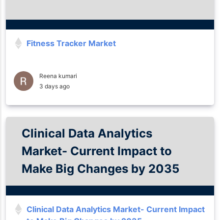
Fitness Tracker Market
Reena kumari
3 days ago
Clinical Data Analytics
Market- Current Impact to
Make Big Changes by 2035
Clinical Data Analytics Market- Current Impact