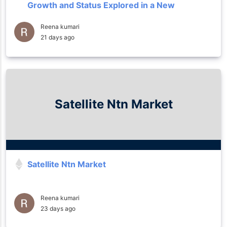
Growth and Status Explored in a New
Research Report 2035
Reena kumari
21 days ago
Satellite Ntn Market
Satellite Ntn Market
Reena kumari
23 days ago