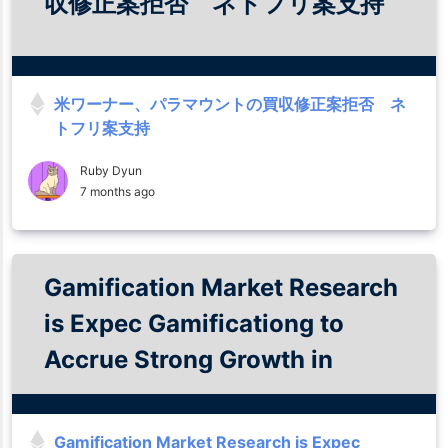
収修正案拒否 ネトフリ案支持
米ワーナー、パラマウントの買収修正案拒否 ネ
トフリ案支持
Ruby Dyun
7 months ago
Gamification Market Research
is Expec Gamificationg to
Accrue Strong Growth in
Forecast to 2035
Gamification Market Research is Expec