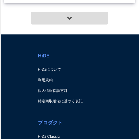
HiÐΞ
HiÐΞについて
利用規約
個人情報保護方針
特定商取引法に基づく表記
プロダクト
HiÐΞ Classic