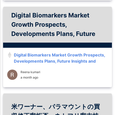
Digital Biomarkers Market
Growth Prospects,
Developments Plans, Future
Insights and Trends Analysis
Till 2035
Digital Biomarkers Market Growth Prospects,
Developments Plans, Future Insights and
Trends Analysis Till 2035
Reena kumari
a month ago
米ワーナー、パラマウントの買