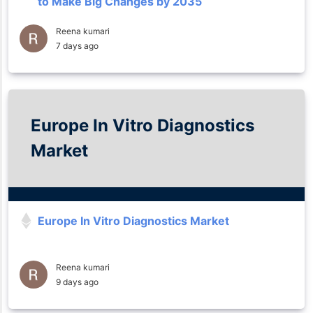
to Make Big Changes by 2035
Reena kumari
7 days ago
Europe In Vitro Diagnostics
Market
Europe In Vitro Diagnostics Market
Reena kumari
9 days ago