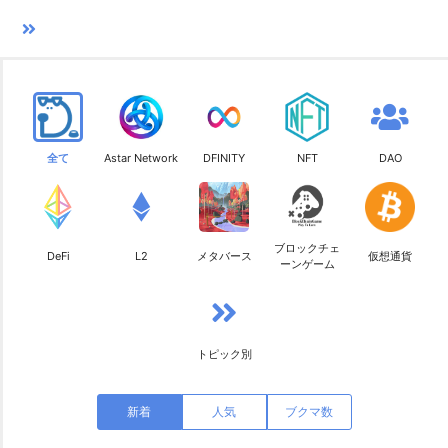
全て
Astar Network
DFINITY
NFT
DAO
ブロックチェ
DeFi
L2
メタバース
仮想通貨
ーンゲーム
トピック別
新着
人気
ブクマ数