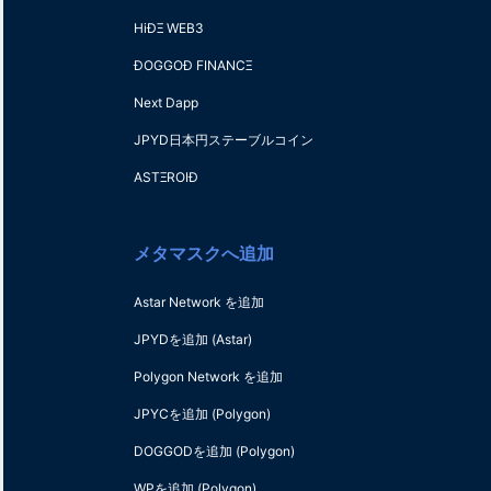
HiÐΞ WEB3
ÐOGGOÐ FINANCΞ
Next Dapp
JPYD日本円ステーブルコイン
ASTΞROIÐ
メタマスクへ追加
Astar Network を追加
JPYDを追加
(Astar)
Polygon Network を追加
JPYCを追加
(Polygon)
DOGGODを追加
(Polygon)
WPを追加
(Polygon)