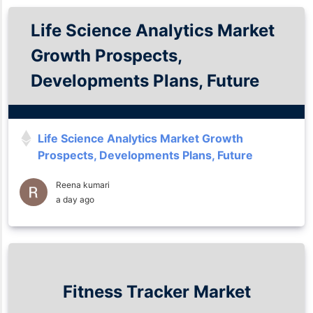
Life Science Analytics Market
Growth Prospects,
Developments Plans, Future
Insights and Trends Analysis
Till 2035
Life Science Analytics Market Growth
Prospects, Developments Plans, Future
Insights and Trends Analysis Till 2035
Reena kumari
a day ago
Fitness Tracker Market