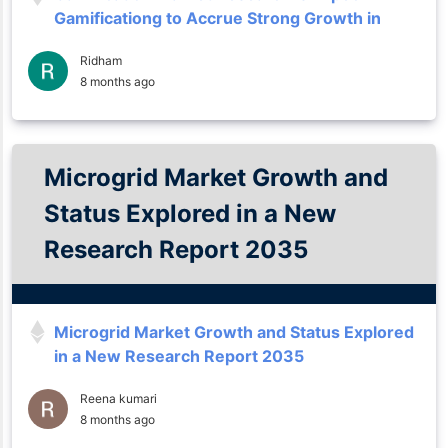
Gamificationg to Accrue Strong Growth in
Forecast to 2035
Ridham
8 months ago
Microgrid Market Growth and
Status Explored in a New
Research Report 2035
Microgrid Market Growth and Status Explored
in a New Research Report 2035
Reena kumari
8 months ago