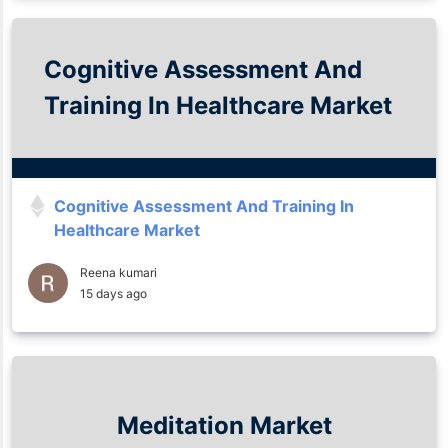
Cognitive Assessment And
Training In Healthcare Market
Cognitive Assessment And Training In
Healthcare Market
Reena kumari
15 days ago
Meditation Market