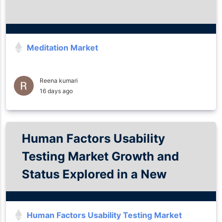
Meditation Market
Reena kumari
16 days ago
Human Factors Usability
Testing Market Growth and
Status Explored in a New
Research Report 2035
Human Factors Usability Testing Market